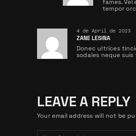
fames. Vel
tempor orci
4 de April de 2023
ZANE LESINA
Donec ultrices tinc
sodales neque suis 
LEAVE A REPLY
Your email address will not be pu