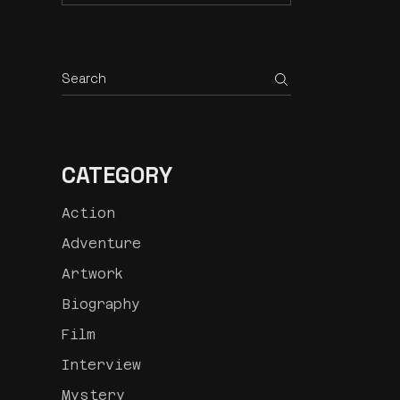
CATEGORY
Action
Adventure
Artwork
Biography
Film
Interview
Mystery