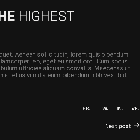
THE
HIGHEST-
liquet. Aenean sollicitudin, lorem quis bibendum
t ullamcorper leo, eget euismod orci. Cum sociis
ibulum ultricies aliquam convallis. Maecenas ut
inia tellus vi nulla enim bibendum nibh vestibul.
FB.
TW.
IN.
VK.
Next post