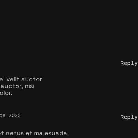
Reply
el velit auctor
auctor, nisi
lor.
de 2023
Reply
t netus et malesuada