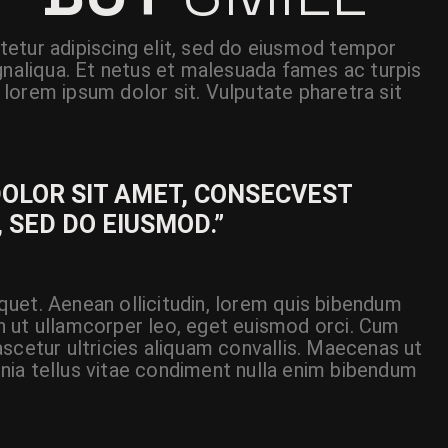
etur adipiscing elit, sed do eiusmod tempor
gnaliqua. Et netus et malesuada fames ac turpis
lorem ipsum dolor sit. Vulputate pharetra sit
DOLOR SIT AMET, CONSECVEST
, SED DO EIUSMOD.”
liquet. Aenean ollicitudin, lorem quis bibendum
 In ut ullamcorper leo, eget euismod orci. Cum
scetur ultricies aliquam convallis. Maecenas ut
cinia tellus vitae condiment nulla enim bibendum