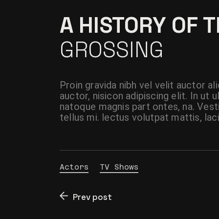
A HISTORY OF 
GROSSING
Proin gravida nibh vel velit auctor a
auctor, nisicon adipiscing elit. In u
natoque magnis part ontes, na. Vest
tellus mi. lectus volutpat mattis, lac
Actors
TV Shows
Prev post