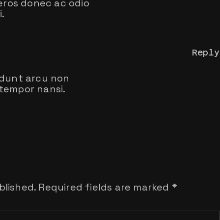
 eros donec ac odio
.
Reply
idunt arcu non
tempor nansi.
blished.
Required fields are marked
*