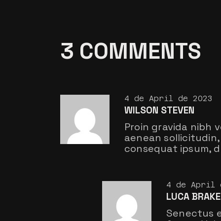
3 COMMENTS
4 de April de 2023
WILSON STEVEN
Proin gravida nibh v
aenean sollicitudin, 
consequat ipsum, do
4 de April 
LUCA BRAKE
Senectus e