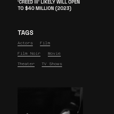
‘CREED III’ LIKELY WILL OPEN
TO $40 MILLION (2023)
TAGS
Actors
Film
Film Noir
Movie
Theater
TV Shows