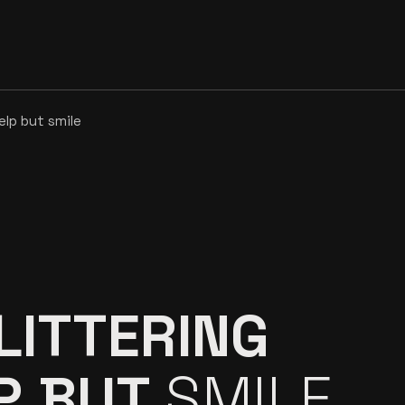
help but
smile
LITTERING
LP BUT
SMILE