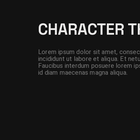
CHARACTER 
Lorem ipsum dolor sit amet, consect
incididunt ut labore et aliqua. Et n
Faucibus interdum posuere lorem ips
id diam maecenas magna aliqua.