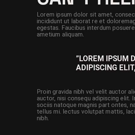
Lorem ipsum dolor sit amet, consect
incididunt ut laborat re et dolorema
egestas. Faucibus interdum posuere 
ametium aliquam.
”LOREM IPSUM 
ADIPISCING ELIT
Proin gravida nibh vel velit auctor a
auctor, nisi consequ adipiscing elit.
sociis natoque magnis part ontes, na
tellus mi. lectus volutpat mattis, la
nibh.