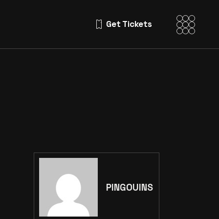
Get Tickets
PINGOUINS