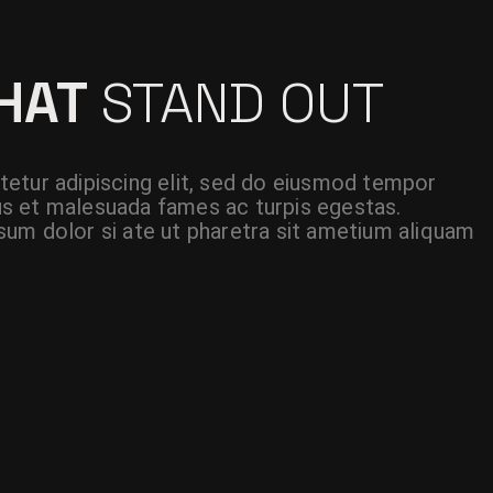
THAT
STAND OUT
etur adipiscing elit, sed do eiusmod tempor
etus et malesuada fames ac turpis egestas.
um dolor si ate ut pharetra sit ametium aliquam