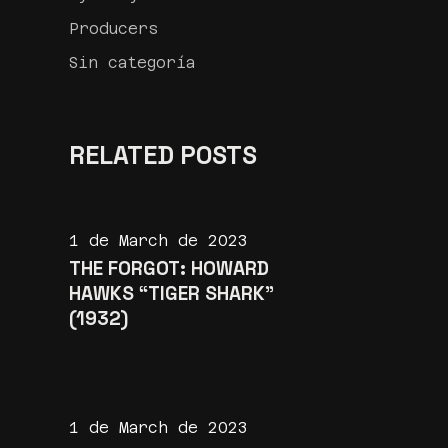
Producers
Sin categoría
RELATED POSTS
1 de March de 2023
THE FORGOT: HOWARD
HAWKS “TIGER SHARK”
(1932)
1 de March de 2023