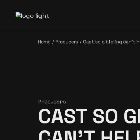
Home
Producers
Cast so glittering can’t 
Producers
CAST SO G
CAN’T HE