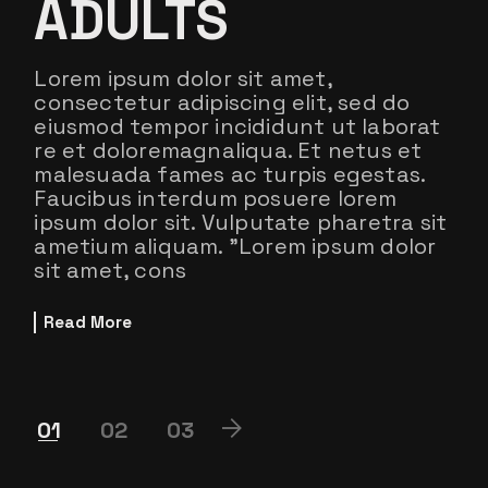
ADULTS
Lorem ipsum dolor sit amet,
consectetur adipiscing elit, sed do
eiusmod tempor incididunt ut laborat
re et doloremagnaliqua. Et netus et
malesuada fames ac turpis egestas.
Faucibus interdum posuere lorem
ipsum dolor sit. Vulputate pharetra sit
ametium aliquam. ”Lorem ipsum dolor
sit amet, cons
Read More
POSTS
01
02
03