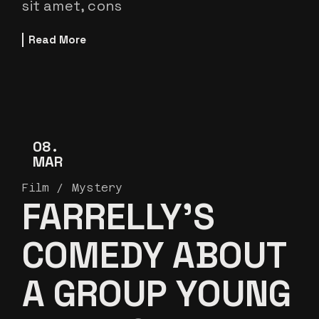
sit amet, cons
Read More
08
MAR
Film
Mystery
FARRELLY’S
COMEDY ABOUT
A GROUP YOUNG