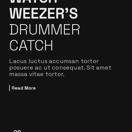
WEEZER’S
DRUMMER
CATCH
Lacus luctus accumsan tortor
posuere ac ut consequat. Sit amet
massa vitae tortor.
Read More