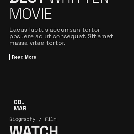
MOVIE
Lacus luctus accumsan tortor
posuere ac ut consequat. Sit amet
massa vitae tortor.
Read More
08
MAR
Biography
Film
WATCH