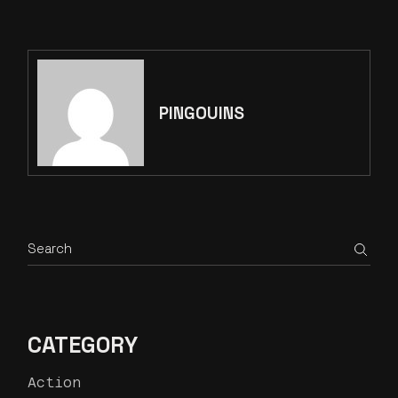
PAGINATION
PINGOUINS
Search
CATEGORY
Action