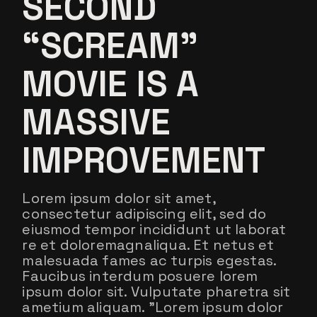
SECOND
“SCREAM”
MOVIE IS A
MASSIVE
IMPROVEMENT
Lorem ipsum dolor sit amet,
consectetur adipiscing elit, sed do
eiusmod tempor incididunt ut laborat
re et doloremagnaliqua. Et netus et
malesuada fames ac turpis egestas.
Faucibus interdum posuere lorem
ipsum dolor sit. Vulputate pharetra sit
ametium aliquam. ”Lorem ipsum dolor