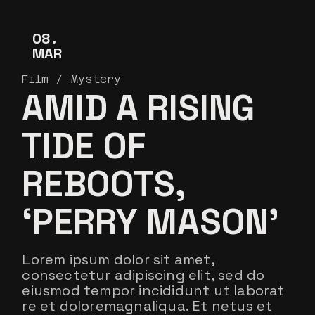
08
MAR
Film
Mystery
AMID A RISING
TIDE OF
REBOOTS,
‘PERRY MASON’
Lorem ipsum dolor sit amet,
consectetur adipiscing elit, sed do
eiusmod tempor incididunt ut laborat
re et doloremagnaliqua. Et netus et