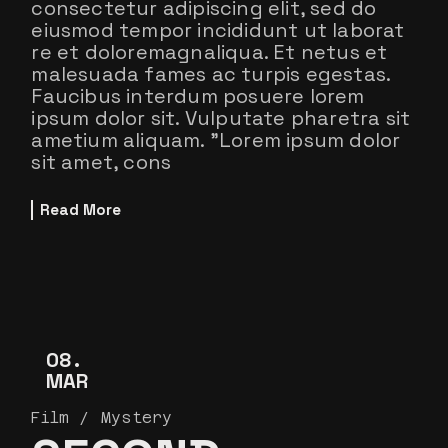
consectetur adipiscing elit, sed do
eiusmod tempor incididunt ut laborat
re et doloremagnaliqua. Et netus et
malesuada fames ac turpis egestas.
Faucibus interdum posuere lorem
ipsum dolor sit. Vulputate pharetra sit
ametium aliquam. ”Lorem ipsum dolor
sit amet, cons
Read More
08
MAR
Film
Mystery