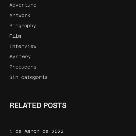
Adventure
Artwork
Biography
Film
Interview
Mystery
Producers
Sin categoría
RELATED POSTS
1 de March de 2023