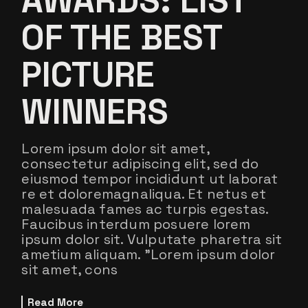
AWARDS: LIST
OF THE BEST
PICTURE
WINNERS
Lorem ipsum dolor sit amet,
consectetur adipiscing elit, sed do
eiusmod tempor incididunt ut laborat
re et doloremagnaliqua. Et netus et
malesuada fames ac turpis egestas.
Faucibus interdum posuere lorem
ipsum dolor sit. Vulputate pharetra sit
ametium aliquam. ”Lorem ipsum dolor
sit amet, cons
Read More