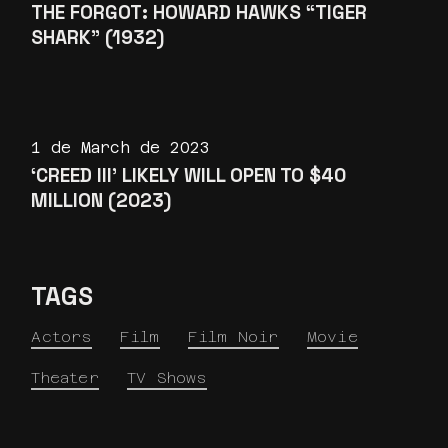
THE FORGOT: HOWARD HAWKS “TIGER
SHARK” (1932)
1 de March de 2023
‘CREED III’ LIKELY WILL OPEN TO $40
MILLION (2023)
TAGS
Actors
Film
Film Noir
Movie
Theater
TV Shows