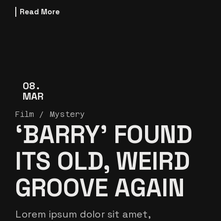
Read More
08
MAR
Film
Mystery
‘BARRY’ FOUND
ITS OLD, WEIRD
GROOVE AGAIN
Lorem ipsum dolor sit amet,