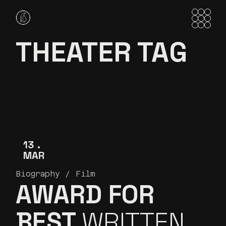
Skip
to
the
content
THEATER TAG
13
MAR
Biography
Film
AWARD FOR
BEST
WRITTEN