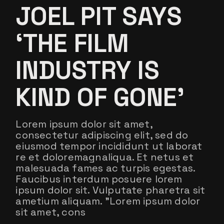
JOEL PIT SAYS
‘THE FILM
INDUSTRY IS
KIND OF GONE’
Lorem ipsum dolor sit amet,
consectetur adipiscing elit, sed do
eiusmod tempor incididunt ut laborat
re et doloremagnaliqua. Et netus et
malesuada fames ac turpis egestas.
Faucibus interdum posuere lorem
ipsum dolor sit. Vulputate pharetra sit
ametium aliquam. ”Lorem ipsum dolor
sit amet, cons