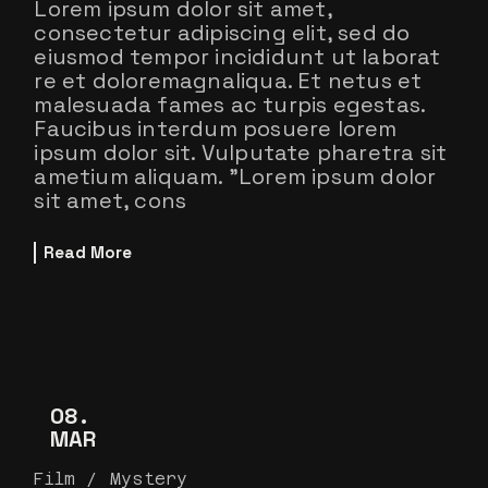
Lorem ipsum dolor sit amet,
consectetur adipiscing elit, sed do
eiusmod tempor incididunt ut laborat
re et doloremagnaliqua. Et netus et
malesuada fames ac turpis egestas.
Faucibus interdum posuere lorem
ipsum dolor sit. Vulputate pharetra sit
ametium aliquam. ”Lorem ipsum dolor
sit amet, cons
Read More
08
MAR
Film
Mystery