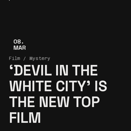
08
MAR
Film
Mystery
‘DEVIL IN THE
WHITE CITY’ IS
THE NEW TOP
FILM