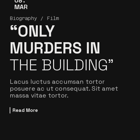
08
MAR
Biography
Film
“ONLY
MURDERS IN
THE BUILDING”
Lacus luctus accumsan tortor
posuere ac ut consequat. Sit amet
massa vitae tortor.
Read More