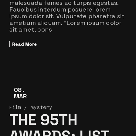
malesuada fames ac turpis egestas.
Faucibus interdum posuere lorem
ipsum dolor sit. Vulputate pharetra sit
ametium aliquam. ”Lorem ipsum dolor
sit amet, cons
Read More
08
MAR
Film
Mystery
THE 95TH