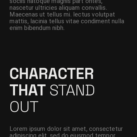
sociis natoque magnis part ontes,
nascetur ultricies aliquam convallis.
Maecenas ut tellus mi. lectus volutpat
mattis, lacinia tellus vitae condiment nulla
enim bibendum nibh.
CHARACTER
THAT
STAND
OUT
Lorem ipsum dolor sit amet, consectetur
adipiscing elit, sed do eiusmod tempor