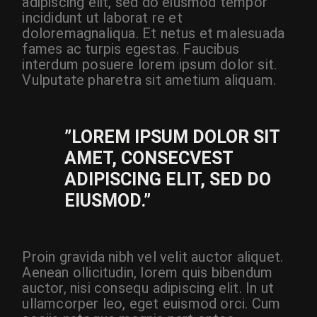
adipiscing elit, sed do eiusmod tempor
incididunt ut laborat re et
doloremagnaliqua. Et netus et malesuada
fames ac turpis egestas. Faucibus
interdum posuere lorem ipsum dolor sit.
Vulputate pharetra sit ametium aliquam.
”LOREM IPSUM DOLOR SIT
AMET, CONSECVEST
ADIPISCING ELIT, SED DO
EIUSMOD.”
Proin gravida nibh vel velit auctor aliquet.
Aenean ollicitudin, lorem quis bibendum
auctor, nisi consequ adipiscing elit. In ut
ullamcorper leo, eget euismod orci. Cum