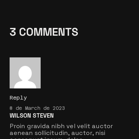
3 COMMENTS
Reply
8 de March de 2023
WILSON STEVEN
Proin gravida nibh vel velit auctor
aenean sollicitudin, auctor, nisi