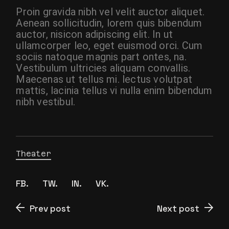
Proin gravida nibh vel velit auctor aliquet.
Aenean sollicitudin, lorem quis bibendum
auctor, nisicon adipiscing elit. In ut
ullamcorper leo, eget euismod orci. Cum
sociis natoque magnis part ontes, na.
Vestibulum ultricies aliquam convallis.
Maecenas ut tellus mi. lectus volutpat
mattis, lacinia tellus vi nulla enim bibendum
nibh vestibul.
Theater
FB.
TW.
IN.
VK.
Prev post
Next post