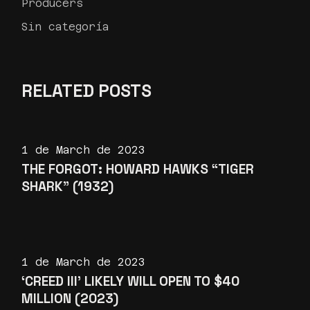
Producers
Sin categoría
RELATED POSTS
1 de March de 2023
THE FORGOT: HOWARD HAWKS “TIGER
SHARK” (1932)
1 de March de 2023
‘CREED III’ LIKELY WILL OPEN TO $40
MILLION (2023)