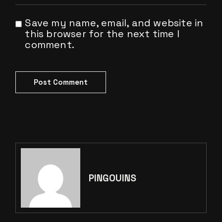
Save my name, email, and website in
this browser for the next time I
comment.
Post Comment
PINGOUINS