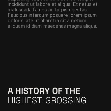
incididunt ut labore et aliqua. Et netus et
malesuada fames ac turpis egestas.
Faucibus interdum posuere lorem ipsum
dolor si ate ut pharetra sit ametium
aliquam id diam maecenas magna aliqua.
A HISTORY OF THE
HIGHEST-GROSSING