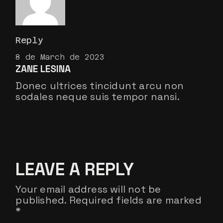
Reply
8 de March de 2023
ZANE LESINA
Donec ultrices tincidunt arcu non
sodales neque suis tempor nansi.
LEAVE A REPLY
Your email address will not be
published.
Required fields are marked
*