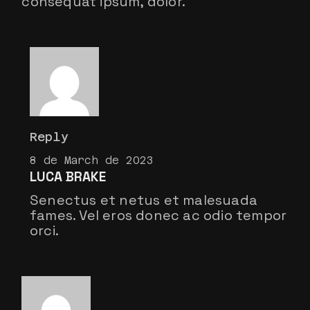
consequat ipsum, dolor.
Reply
8 de March de 2023
LUCA BRAKE
Senectus et netus et malesuada
fames. Vel eros donec ac odio tempor
orci.