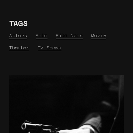
TAGS
Actors
Film
Film Noir
Movie
Theater
TV Shows