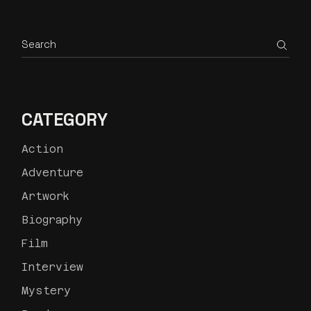
CATEGORY
Action
Adventure
Artwork
Biography
Film
Interview
Mystery