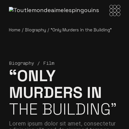
Home
Biography
“Only Murders in
the Building”
Biography
Film
“ONLY
MURDERS IN
THE BUILDING”
Lorem ipsum dolor sit amet, consectetur