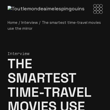
Home
Interview
The smartest time-travel movies
use the mirror
Interview
THE
SMARTEST
TIME-TRAVEL
MOVIES USE