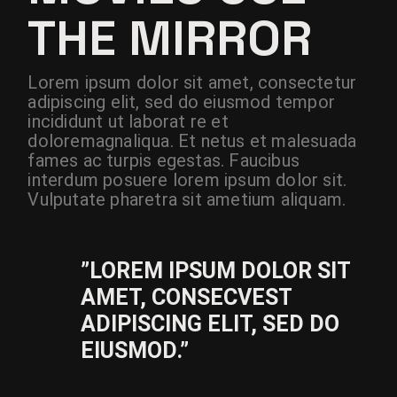
THE MIRROR
Lorem ipsum dolor sit amet, consectetur
adipiscing elit, sed do eiusmod tempor
incididunt ut laborat re et
doloremagnaliqua. Et netus et malesuada
fames ac turpis egestas. Faucibus
interdum posuere lorem ipsum dolor sit.
Vulputate pharetra sit ametium aliquam.
”LOREM IPSUM DOLOR SIT
AMET, CONSECVEST
ADIPISCING ELIT, SED DO
EIUSMOD.”