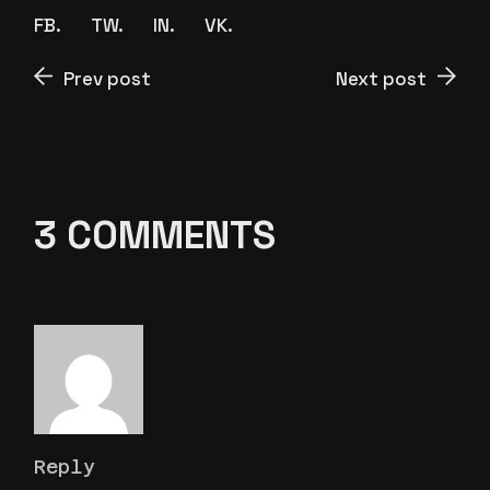
FB.
TW.
IN.
VK.
Prev post
Next post
3 COMMENTS
Reply