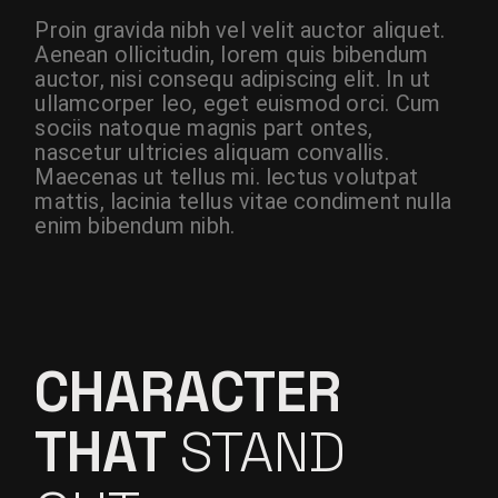
Proin gravida nibh vel velit auctor aliquet.
Aenean ollicitudin, lorem quis bibendum
auctor, nisi consequ adipiscing elit. In ut
ullamcorper leo, eget euismod orci. Cum
sociis natoque magnis part ontes,
nascetur ultricies aliquam convallis.
Maecenas ut tellus mi. lectus volutpat
mattis, lacinia tellus vitae condiment nulla
enim bibendum nibh.
CHARACTER
THAT
STAND