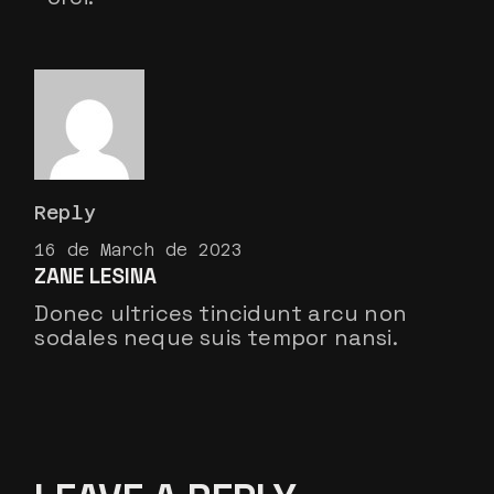
Reply
16 de March de 2023
ZANE LESINA
Donec ultrices tincidunt arcu non
sodales neque suis tempor nansi.