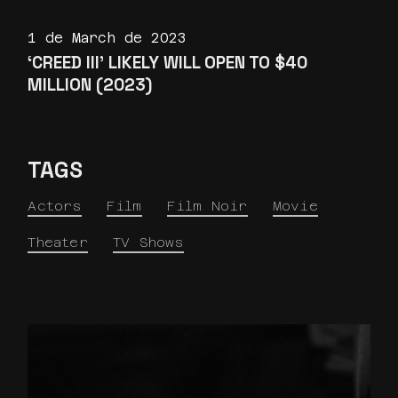
1 de March de 2023
‘CREED III’ LIKELY WILL OPEN TO $40
MILLION (2023)
TAGS
Actors
Film
Film Noir
Movie
Theater
TV Shows