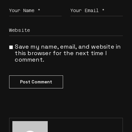
Save my name, email, and website in
this browser for the next time I
comment.
Post Comment