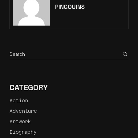
PINGOUINS
CATEGORY
Action
Adventure
Artwork
Biography