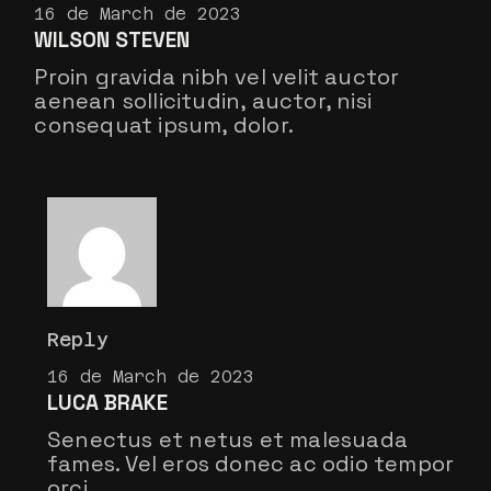
16 de March de 2023
WILSON STEVEN
Proin gravida nibh vel velit auctor
aenean sollicitudin, auctor, nisi
consequat ipsum, dolor.
Reply
16 de March de 2023
LUCA BRAKE
Senectus et netus et malesuada
fames. Vel eros donec ac odio tempor
orci.