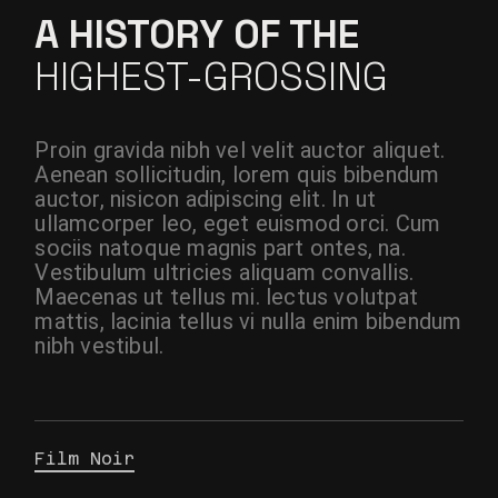
A HISTORY OF THE
HIGHEST-GROSSING
Proin gravida nibh vel velit auctor aliquet.
Aenean sollicitudin, lorem quis bibendum
auctor, nisicon adipiscing elit. In ut
ullamcorper leo, eget euismod orci. Cum
sociis natoque magnis part ontes, na.
Vestibulum ultricies aliquam convallis.
Maecenas ut tellus mi. lectus volutpat
mattis, lacinia tellus vi nulla enim bibendum
nibh vestibul.
Film Noir