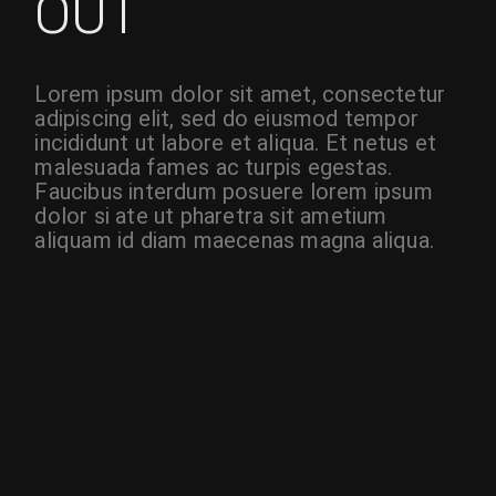
OUT
Lorem ipsum dolor sit amet, consectetur
adipiscing elit, sed do eiusmod tempor
incididunt ut labore et aliqua. Et netus et
malesuada fames ac turpis egestas.
Faucibus interdum posuere lorem ipsum
dolor si ate ut pharetra sit ametium
aliquam id diam maecenas magna aliqua.