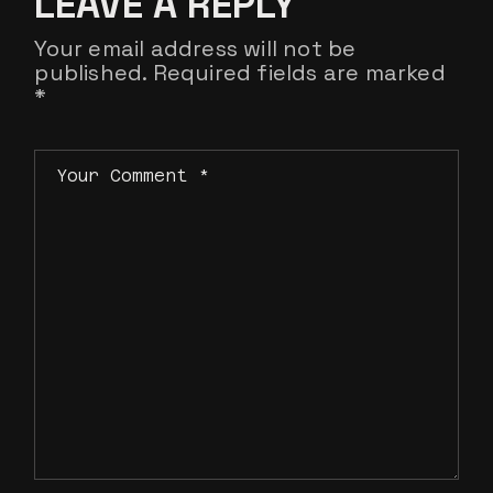
LEAVE A REPLY
Your email address will not be
published.
Required fields are marked
*