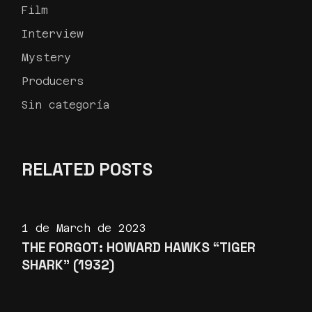
Film
Interview
Mystery
Producers
Sin categoría
RELATED POSTS
1 de March de 2023
THE FORGOT: HOWARD HAWKS “TIGER
SHARK” (1932)