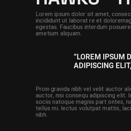
Lorem ipsum dolor sit amet, consect
incididunt ut laborat re et dolorema
egestas. Faucibus interdum posuere 
ametium aliquam.
”LOREM IPSUM 
ADIPISCING ELIT
Proin gravida nibh vel velit auctor a
auctor, nisi consequ adipiscing elit.
sociis natoque magnis part ontes, na
tellus mi. lectus volutpat mattis, la
nibh.