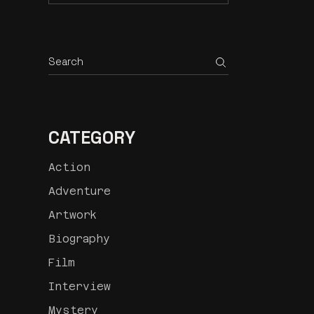
CATEGORY
Action
Adventure
Artwork
Biography
Film
Interview
Mystery