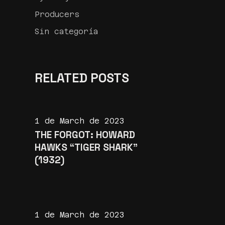
Producers
Sin categoría
RELATED POSTS
1 de March de 2023
THE FORGOT: HOWARD
HAWKS “TIGER SHARK”
(1932)
1 de March de 2023