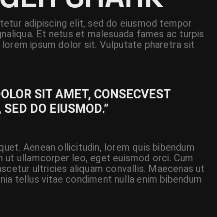
etur adipiscing elit, sed do eiusmod tempor
gnaliqua. Et netus et malesuada fames ac turpis
lorem ipsum dolor sit. Vulputate pharetra sit
DOLOR SIT AMET, CONSECVEST
, SED DO EIUSMOD.”
liquet. Aenean ollicitudin, lorem quis bibendum
 In ut ullamcorper leo, eget euismod orci. Cum
scetur ultricies aliquam convallis. Maecenas ut
cinia tellus vitae condiment nulla enim bibendum