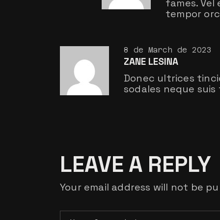
fames. Vel
tempor orci
8 de March de 2023
ZANE LESINA
Donec ultrices tinc
sodales neque suis 
LEAVE A REPLY
Your email address will not be pu