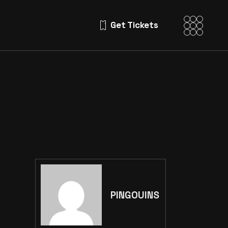
Get Tickets
PINGOUINS