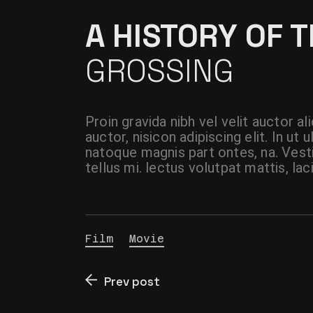
A HISTORY OF 
GROSSING
Proin gravida nibh vel velit auctor a
auctor, nisicon adipiscing elit. In u
natoque magnis part ontes, na. Vest
tellus mi. lectus volutpat mattis, lac
Film
Movie
Prev post