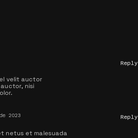
Reply
el velit auctor
auctor, nisi
lor.
de 2023
Reply
t netus et malesuada