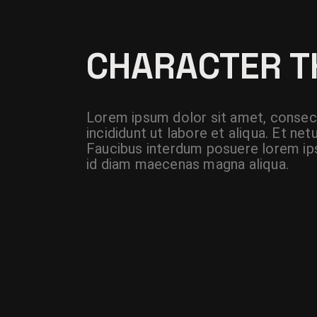
CHARACTER 
Lorem ipsum dolor sit amet, consect
incididunt ut labore et aliqua. Et n
Faucibus interdum posuere lorem ips
id diam maecenas magna aliqua.