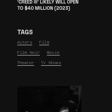
‘CREED III’ LIKELY WILL OPEN
TO $40 MILLION (2023)
TAGS
Actors
Film
Film Noir
Movie
Theater
TV Shows