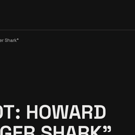
er Shark”
OT: HOWARD
IGER SHARK”