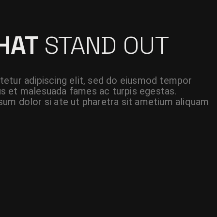
THAT
STAND OUT
etur adipiscing elit, sed do eiusmod tempor
etus et malesuada fames ac turpis egestas.
um dolor si ate ut pharetra sit ametium aliquam