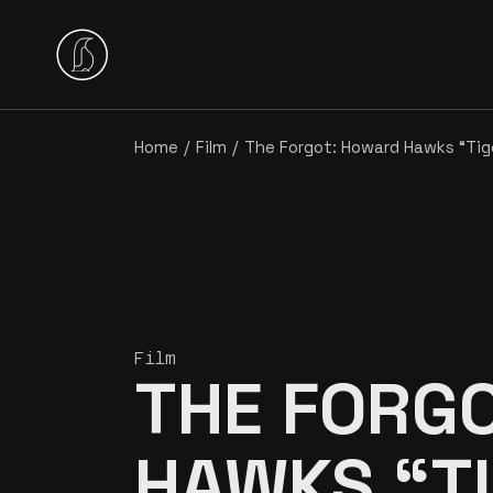
Home
Film
The Forgot: Howard Hawks “Tig
Film
THE FORG
HAWKS “T