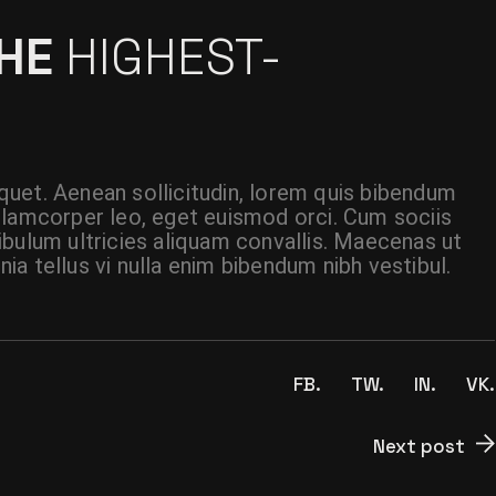
THE
HIGHEST-
liquet. Aenean sollicitudin, lorem quis bibendum
t ullamcorper leo, eget euismod orci. Cum sociis
ibulum ultricies aliquam convallis. Maecenas ut
inia tellus vi nulla enim bibendum nibh vestibul.
FB.
TW.
IN.
VK.
Next post