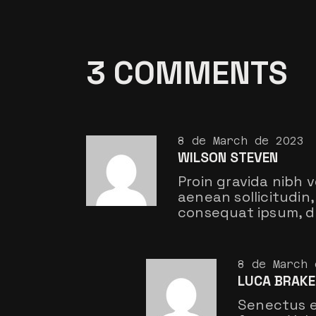
3 COMMENTS
8 de March de 2023
WILSON STEVEN
Proin gravida nibh v
aenean sollicitudin, 
consequat ipsum, do
8 de March 
LUCA BRAKE
Senectus e