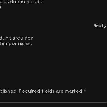
 eros donec ac odio
.
Reply
idunt arcu non
tempor nansi.
blished.
Required fields are marked
*