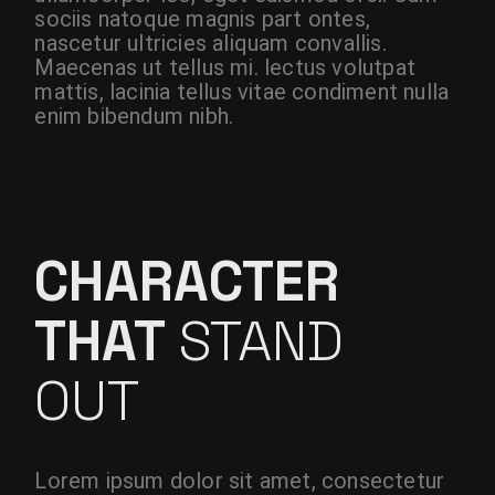
sociis natoque magnis part ontes,
nascetur ultricies aliquam convallis.
Maecenas ut tellus mi. lectus volutpat
mattis, lacinia tellus vitae condiment nulla
enim bibendum nibh.
CHARACTER
THAT
STAND
OUT
Lorem ipsum dolor sit amet, consectetur