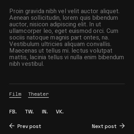
Proin gravida nibh vel velit auctor aliquet.
Aenean sollicitudin, lorem quis bibendum
auctor, nisicon adipiscing elit. In ut
ullamcorper leo, eget euismod orci. Cum
sociis natoque magnis part ontes, na.
Vestibulum ultricies aliquam convallis.
Maecenas ut tellus mi. lectus volutpat
mattis, lacinia tellus vi nulla enim bibendum
nibh vestibul.
Film
Theater
FB.
TW.
IN.
VK.
Prev post
Next post