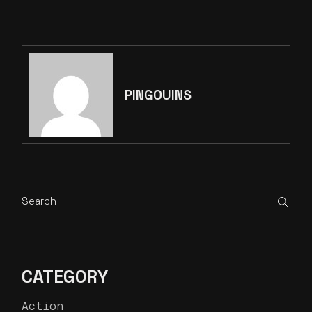
PINGOUINS
CATEGORY
Action