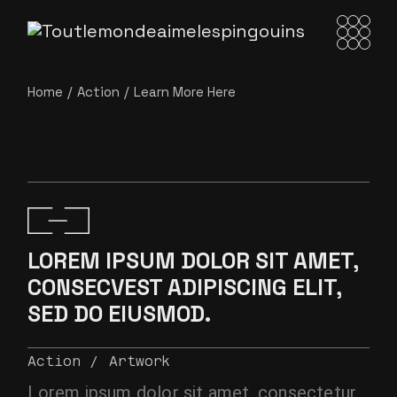
Home
Action
Learn More Here
LOREM IPSUM DOLOR SIT AMET,
CONSECVEST ADIPISCING ELIT,
SED DO EIUSMOD.
Action
Artwork
Lorem ipsum dolor sit amet, consectetur