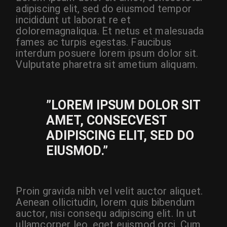
adipiscing elit, sed do eiusmod tempor
incididunt ut laborat re et
doloremagnaliqua. Et netus et malesuada
fames ac turpis egestas. Faucibus
interdum posuere lorem ipsum dolor sit.
Vulputate pharetra sit ametium aliquam.
”LOREM IPSUM DOLOR SIT
AMET, CONSECVEST
ADIPISCING ELIT, SED DO
EIUSMOD.”
Proin gravida nibh vel velit auctor aliquet.
Aenean ollicitudin, lorem quis bibendum
auctor, nisi consequ adipiscing elit. In ut
ullamcorper leo, eget euismod orci. Cum