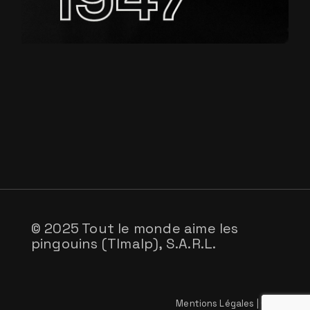
© 2025 Tout le monde aime les
pingouins (Tlmalp), S.A.R.L.
Mentions Légales
|
CGV