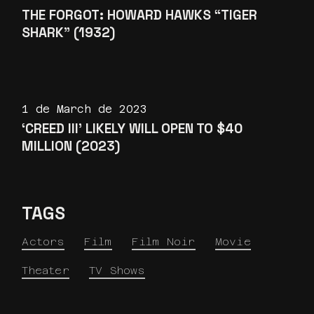
THE FORGOT: HOWARD HAWKS “TIGER
SHARK” (1932)
1 de March de 2023
‘CREED III’ LIKELY WILL OPEN TO $40
MILLION (2023)
TAGS
Actors
Film
Film Noir
Movie
Theater
TV Shows