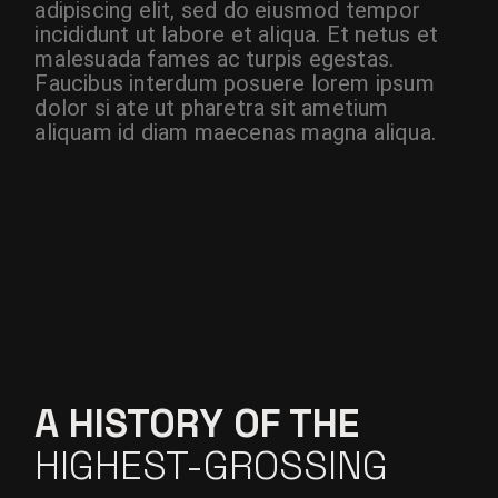
adipiscing elit, sed do eiusmod tempor
incididunt ut labore et aliqua. Et netus et
malesuada fames ac turpis egestas.
Faucibus interdum posuere lorem ipsum
dolor si ate ut pharetra sit ametium
aliquam id diam maecenas magna aliqua.
A HISTORY OF THE
HIGHEST-GROSSING