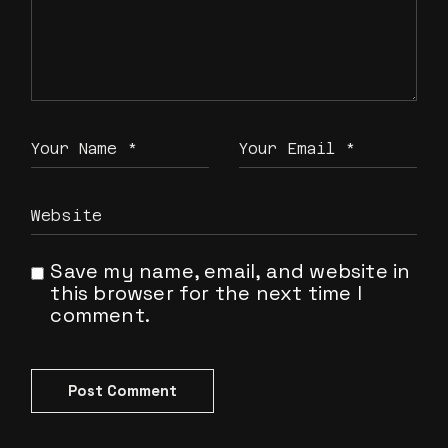
Save my name, email, and website in
this browser for the next time I
comment.
Post Comment