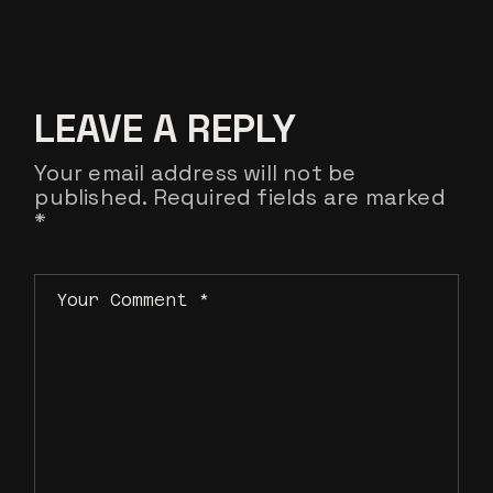
LEAVE A REPLY
Your email address will not be
published.
Required fields are marked
*