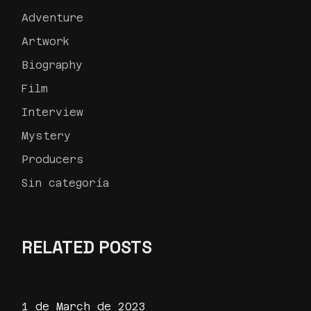
Adventure
Artwork
Biography
Film
Interview
Mystery
Producers
Sin categoría
RELATED POSTS
1 de March de 2023