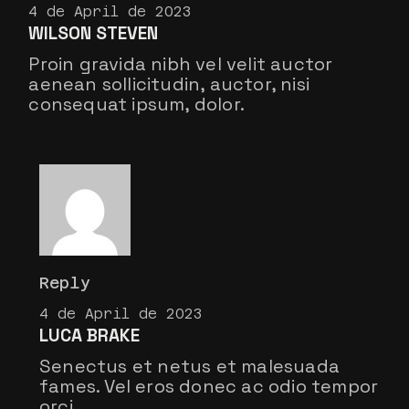
4 de April de 2023
WILSON STEVEN
Proin gravida nibh vel velit auctor
aenean sollicitudin, auctor, nisi
consequat ipsum, dolor.
Reply
4 de April de 2023
LUCA BRAKE
Senectus et netus et malesuada
fames. Vel eros donec ac odio tempor
orci.