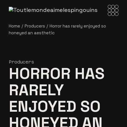
Home
Producers
Horror has rarely enjoyed so
honeyed an
aesthetic
Producers
HORROR HAS
RARELY
ENJOYED SO
HONEYED AN