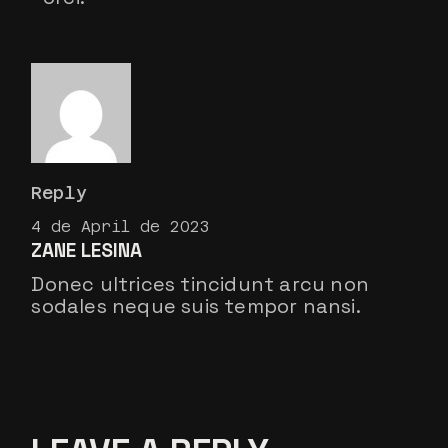
Reply
4 de April de 2023
ZANE LESINA
Donec ultrices tincidunt arcu non
sodales neque suis tempor nansi.