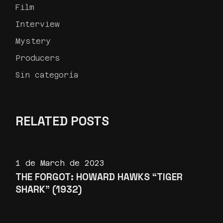
Film
Interview
Mystery
Producers
Sin categoría
RELATED POSTS
1 de March de 2023
THE FORGOT: HOWARD HAWKS “TIGER
SHARK” (1932)