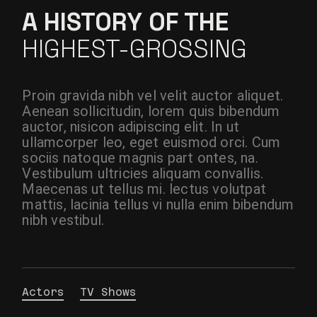
A HISTORY OF THE
HIGHEST-GROSSING
Proin gravida nibh vel velit auctor aliquet.
Aenean sollicitudin, lorem quis bibendum
auctor, nisicon adipiscing elit. In ut
ullamcorper leo, eget euismod orci. Cum
sociis natoque magnis part ontes, na.
Vestibulum ultricies aliquam convallis.
Maecenas ut tellus mi. lectus volutpat
mattis, lacinia tellus vi nulla enim bibendum
nibh vestibul.
Actors
TV Shows