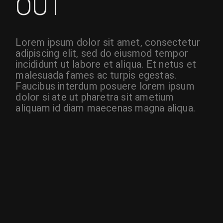
OUT
Lorem ipsum dolor sit amet, consectetur
adipiscing elit, sed do eiusmod tempor
incididunt ut labore et aliqua. Et netus et
malesuada fames ac turpis egestas.
Faucibus interdum posuere lorem ipsum
dolor si ate ut pharetra sit ametium
aliquam id diam maecenas magna aliqua.