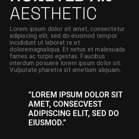
AESTHETIC
Lorem ipsum dolor sit amet, consectetur
adipiscing elit, sed do eiusmod tempor
incididunt ut laborat re et
doloremagnaliqua. Et netus et malesuada
fames ac turpis egestas. Faucibus
interdum posuere lorem ipsum dolor sit.
Vulputate pharetra sit ametium aliquam.
”LOREM IPSUM DOLOR SIT
AMET, CONSECVEST
ADIPISCING ELIT, SED DO
EIUSMOD.”