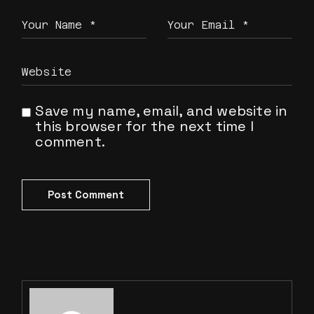
Save my name, email, and website in
this browser for the next time I
comment.
Post Comment