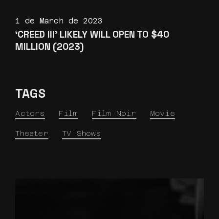
1 de March de 2023
‘CREED III’ LIKELY WILL OPEN TO $40
MILLION (2023)
TAGS
Actors
Film
Film Noir
Movie
Theater
TV Shows