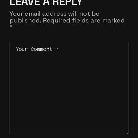
LEAVE A REPLY
Your email address will not be
published.
Required fields are marked
*