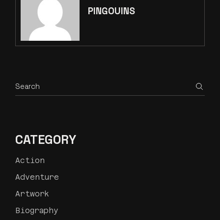
PINGOUINS
CATEGORY
Action
Adventure
Artwork
Biography