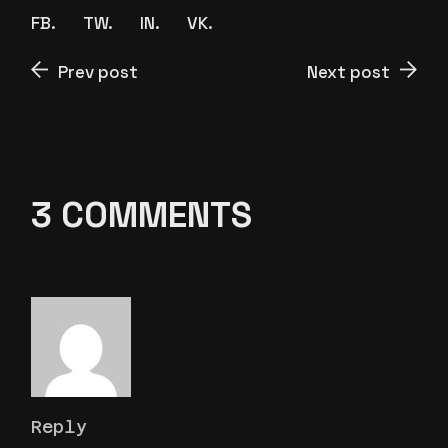
FB.
TW.
IN.
VK.
Prev post
Next post
3 COMMENTS
Reply