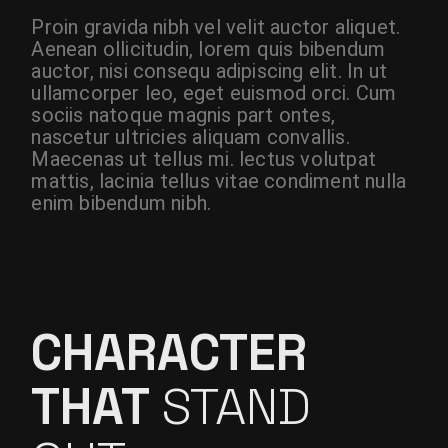
Proin gravida nibh vel velit auctor aliquet.
Aenean ollicitudin, lorem quis bibendum
auctor, nisi consequ adipiscing elit. In ut
ullamcorper leo, eget euismod orci. Cum
sociis natoque magnis part ontes,
nascetur ultricies aliquam convallis.
Maecenas ut tellus mi. lectus volutpat
mattis, lacinia tellus vitae condiment nulla
enim bibendum nibh.
CHARACTER
THAT
STAND