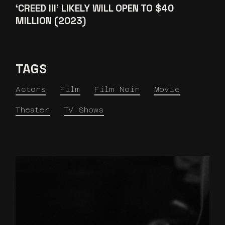
‘CREED III’ LIKELY WILL OPEN TO $40
MILLION (2023)
TAGS
Actors
Film
Film Noir
Movie
Theater
TV Shows