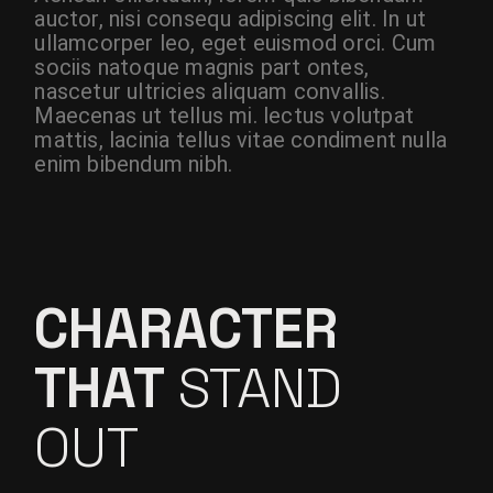
auctor, nisi consequ adipiscing elit. In ut
ullamcorper leo, eget euismod orci. Cum
sociis natoque magnis part ontes,
nascetur ultricies aliquam convallis.
Maecenas ut tellus mi. lectus volutpat
mattis, lacinia tellus vitae condiment nulla
enim bibendum nibh.
CHARACTER
THAT
STAND
OUT