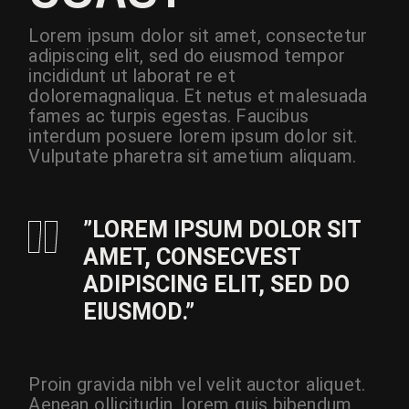
Lorem ipsum dolor sit amet, consectetur
adipiscing elit, sed do eiusmod tempor
incididunt ut laborat re et
doloremagnaliqua. Et netus et malesuada
fames ac turpis egestas. Faucibus
interdum posuere lorem ipsum dolor sit.
Vulputate pharetra sit ametium aliquam.
”LOREM IPSUM DOLOR SIT
AMET, CONSECVEST
ADIPISCING ELIT, SED DO
EIUSMOD.”
Proin gravida nibh vel velit auctor aliquet.
Aenean ollicitudin, lorem quis bibendum