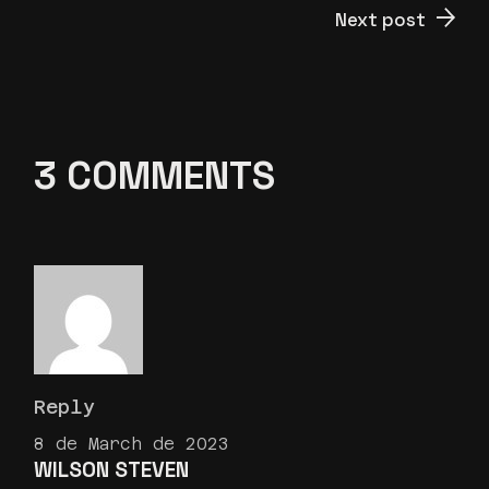
Next post
3 COMMENTS
Reply
8 de March de 2023
WILSON STEVEN