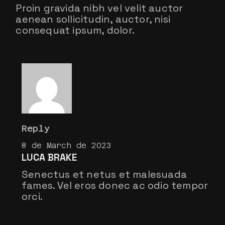
Proin gravida nibh vel velit auctor
aenean sollicitudin, auctor, nisi
consequat ipsum, dolor.
Reply
8 de March de 2023
LUCA BRAKE
Senectus et netus et malesuada
fames. Vel eros donec ac odio tempor
orci.