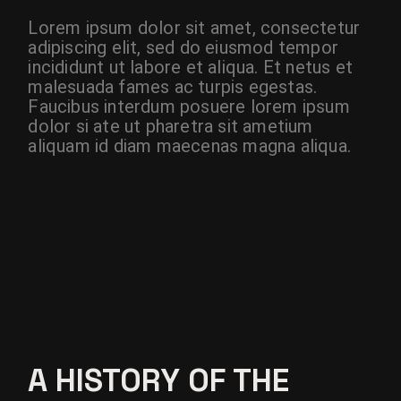
Lorem ipsum dolor sit amet, consectetur
adipiscing elit, sed do eiusmod tempor
incididunt ut labore et aliqua. Et netus et
malesuada fames ac turpis egestas.
Faucibus interdum posuere lorem ipsum
dolor si ate ut pharetra sit ametium
aliquam id diam maecenas magna aliqua.
A HISTORY OF THE