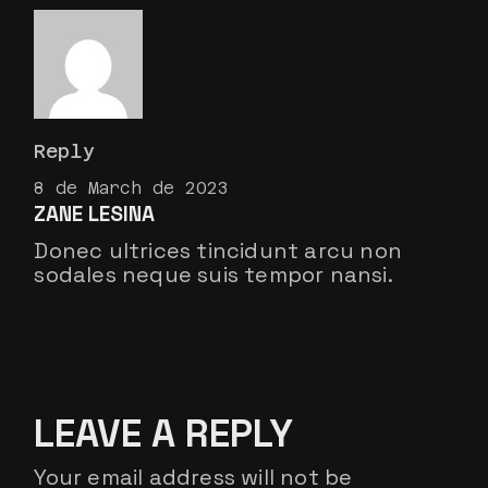
Reply
8 de March de 2023
ZANE LESINA
Donec ultrices tincidunt arcu non
sodales neque suis tempor nansi.
LEAVE A REPLY
Your email address will not be