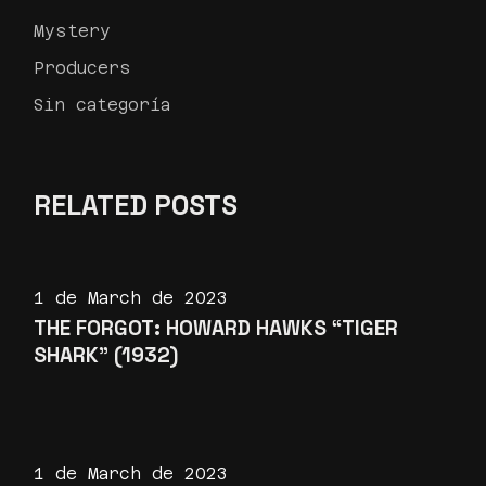
Mystery
Producers
Sin categoría
RELATED POSTS
1 de March de 2023
THE FORGOT: HOWARD HAWKS “TIGER
SHARK” (1932)
1 de March de 2023