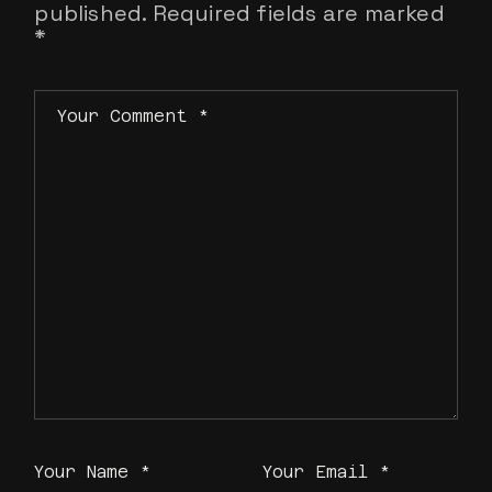
published.
Required fields are marked
*