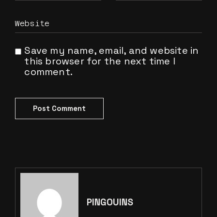
Save my name, email, and website in
this browser for the next time I
comment.
Post Comment
PINGOUINS