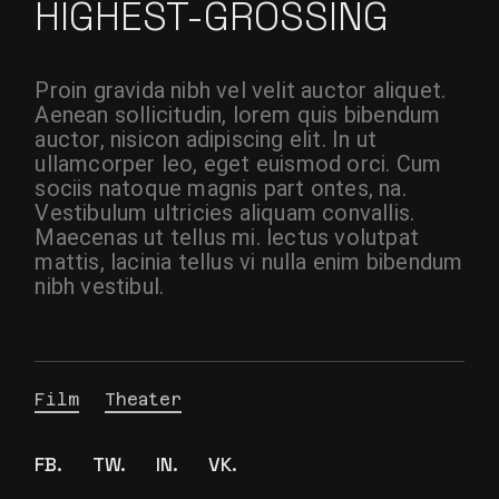
HIGHEST-GROSSING
Proin gravida nibh vel velit auctor aliquet.
Aenean sollicitudin, lorem quis bibendum
auctor, nisicon adipiscing elit. In ut
ullamcorper leo, eget euismod orci. Cum
sociis natoque magnis part ontes, na.
Vestibulum ultricies aliquam convallis.
Maecenas ut tellus mi. lectus volutpat
mattis, lacinia tellus vi nulla enim bibendum
nibh vestibul.
Film
Theater
FB.
TW.
IN.
VK.