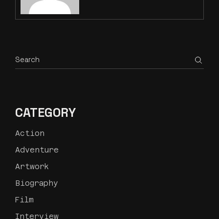
CATEGORY
Action
Adventure
Artwork
Biography
Film
Interview