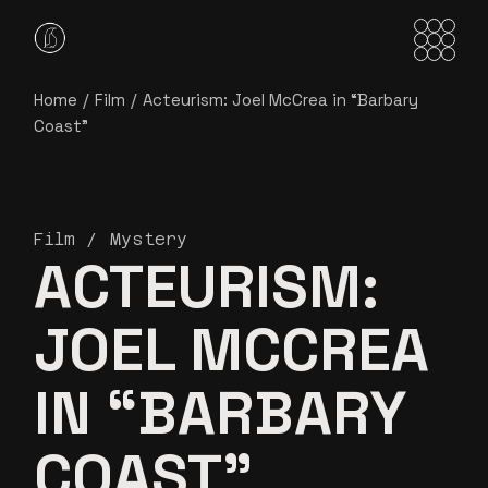
Home
Film
Acteurism: Joel McCrea in “Barbary
Coast”
Film
Mystery
ACTEURISM:
JOEL MCCREA
IN “BARBARY
COAST”